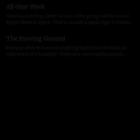
everything they touch. People who back what we are
All-Star Week
building and want to build alongside it, who lead with
generosity instead of ego, who open doors
Monday morning. Quiet house, coffee going cold because I
forgot about it again. That is usually a good sign. It means
my head was somewhere useful. The house is quiet but the
13 Jul 2026
city is not. All-Star week is here. The Home Run Derby hits
The Proving Ground
Citizens Bank Park tonight, the
Every so often it is worth stepping back from the work to
take stock of it honestly. These last two months earned
that. They tested me as a founder, as an entrepreneur, and as
11 Jul 2026
a person, and they moved the business further than any
stretch before them. Here is where