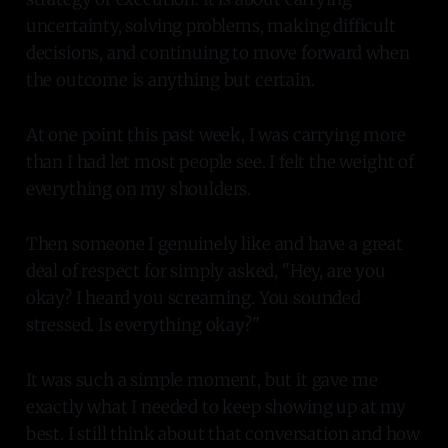
uncertainty, solving problems, making difficult
decisions, and continuing to move forward when
the outcome is anything but certain.
At one point this past week, I was carrying more
than I had let most people see. I felt the weight of
everything on my shoulders.
Then someone I genuinely like and have a great
deal of respect for simply asked, "Hey, are you
okay? I heard you screaming. You sounded
stressed. Is everything okay?"
It was such a simple moment, but it gave me
exactly what I needed to keep showing up at my
best. I still think about that conversation and how