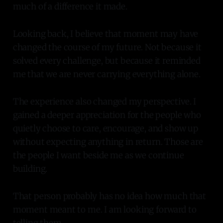
much of a difference it made.
Looking back, I believe that moment may have
changed the course of my future. Not because it
solved every challenge, but because it reminded
me that we are never carrying everything alone.
The experience also changed my perspective. I
gained a deeper appreciation for the people who
quietly choose to care, encourage, and show up
without expecting anything in return. Those are
the people I want beside me as we continue
building.
That person probably has no idea how much that
moment meant to me. I am looking forward to
telling them.