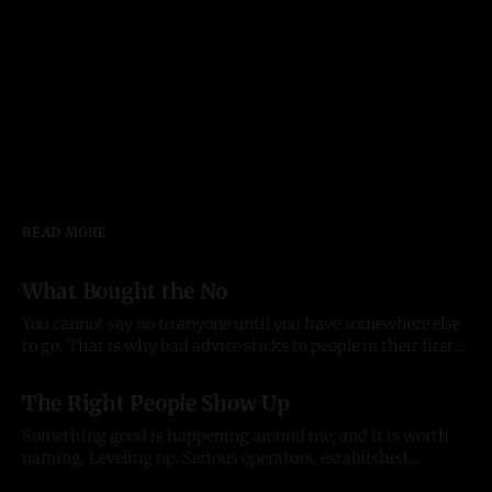
READ MORE
What Bought the No
You cannot say no to anyone until you have somewhere else
to go. That is why bad advice sticks to people in their first
year of anything, and it took me most of two to see it. Before
03 Aug 2026
there was anything The pattern started before the company
The Right People Show Up
did. In late
Something good is happening around me, and it is worth
naming. Leveling up. Serious operators, established
organizations, and the kind of individuals who lift
20 Jul 2026