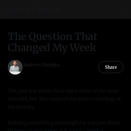
Andrew J Motyka
The Question That
Changed My Week
Andrew Motyka
Share
03 Jul 2026
—
1 min read
The past few weeks have been some of the most
stressful, but also some of the most rewarding, of
my journey.
Building something meaningful is not just about
strategy or execution. It is about carrying