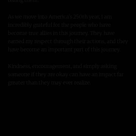
As we move into America's 250th year, I am
incredibly grateful for the people who have
become true allies in this journey. They have
earned my respect through their actions, and they
have become an important part of this journey.
Kindness, encouragement, and simply asking
someone if they are okay can have an impact far
greater than they may ever realize.