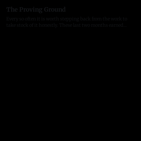
13 Jul 2026
city is not. All-Star week is here. The Home Run Derby hits
The Proving Ground
Citizens Bank Park tonight, the
Every so often it is worth stepping back from the work to
take stock of it honestly. These last two months earned
that. They tested me as a founder, as an entrepreneur, and as
11 Jul 2026
a person, and they moved the business further than any
stretch before them. Here is where