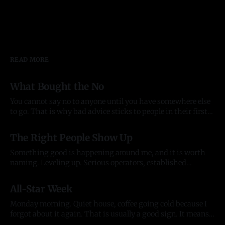
READ MORE
What Bought the No
You cannot say no to anyone until you have somewhere else
to go. That is why bad advice sticks to people in their first
year of anything, and it took me most of two to see it. Before
03 Aug 2026
there was anything The pattern started before the company
The Right People Show Up
did. In late
Something good is happening around me, and it is worth
naming. Leveling up. Serious operators, established
organizations, and the kind of individuals who lift
20 Jul 2026
everything they touch. People who back what we are
All-Star Week
building and want to build alongside it, who lead with
generosity instead of ego, who open doors
Monday morning. Quiet house, coffee going cold because I
forgot about it again. That is usually a good sign. It means
my head was somewhere useful. The house is quiet but the