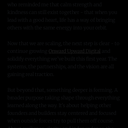
who reminded me that calm strength and
kindness can still exist together - that when you
lead with a good heart, life has a way of bringing
others with the same energy into your orbit.
Now that we are scaling, the next step is clear - to
continue growing
Onward Upward Digital
and
solidify everything we’ve built this first year. The
systems, the partnerships, and the vision are all
gaining real traction.
But beyond that, something deeper is forming. A
broader purpose taking shape through everything
learned along the way. It’s about helping other
founders and builders stay centered and focused
when outside forces try to pull them off course.