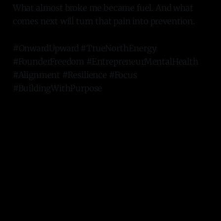
What almost broke me became fuel. And what
comes next will turn that pain into prevention.
#OnwardUpward #TrueNorthEnergy
#FounderFreedom #EntrepreneurMentalHealth
#Alignment #Resilience #Focus
#BuildingWithPurpose