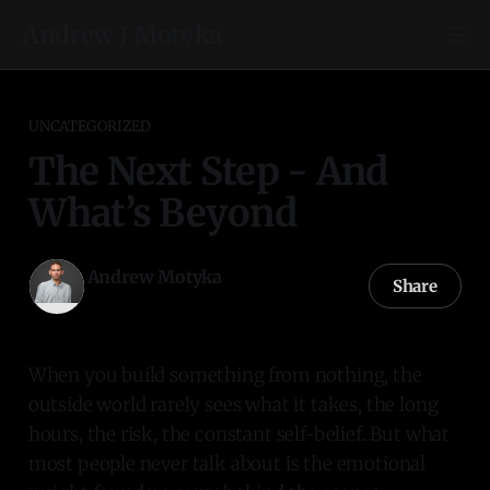
Andrew J Motyka
UNCATEGORIZED
The Next Step - And
What’s Beyond
Andrew Motyka
Share
22 Oct 2025
—
1 min read
When you build something from nothing, the
outside world rarely sees what it takes, the long
hours, the risk, the constant self-belief. But what
most people never talk about is the emotional