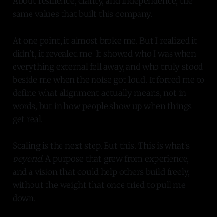
About resilience, clarity, and independence, the
same values that built this company.
At one point, it almost broke me. But I realized it
didn’t, it revealed me. It showed who I was when
everything external fell away, and who truly stood
beside me when the noise got loud. It forced me to
define what alignment actually means, not in
words, but in how people show up when things
get real.
Scaling is the next step. But this. This is what’s
beyond.
A purpose that grew from experience,
and a vision that could help others build freely,
without the weight that once tried to pull me
down.