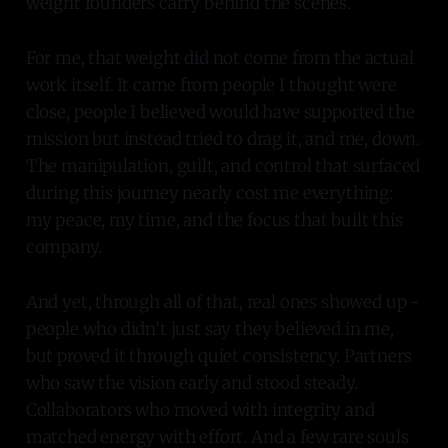
weight founders carry behind the scenes.
For me, that weight did not come from the actual
work itself. It came from people I thought were
close, people I believed would have supported the
mission but instead tried to drag it, and me, down.
The manipulation, guilt, and control that surfaced
during this journey nearly cost me everything:
my peace, my time, and the focus that built this
company.
And yet, through all of that, real ones showed up -
people who didn’t just say they believed in me,
but proved it through quiet consistency. Partners
who saw the vision early and stood steady.
Collaborators who moved with integrity and
matched energy with effort. And a few rare souls