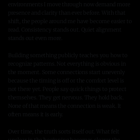
environments I move through now demand more
presence and clarity than ever before. With that
shift, the people around me have become easier to
read. Consistency stands out. Quiet alignment
stands out even more.
Building something publicly teaches you how to
recognize patterns. Not everything is obvious in
the moment. Some connections start unevenly
because the timing is off or the comfort level is
not there yet. People say quick things to protect
themselves. They get nervous. They hold back.
None of that means the connection is weak. It
often means it is early.
Over time, the truth sorts itself out. What felt
unclear in the beginning becomes clearer the