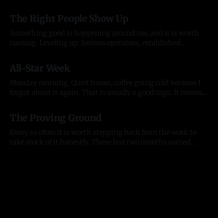
year of anything, and it took me most of two to see it. Before
03 Aug 2026
there was anything The pattern started before the company
The Right People Show Up
did. In late
Something good is happening around me, and it is worth
naming. Leveling up. Serious operators, established
organizations, and the kind of individuals who lift
20 Jul 2026
everything they touch. People who back what we are
All-Star Week
building and want to build alongside it, who lead with
generosity instead of ego, who open doors
Monday morning. Quiet house, coffee going cold because I
forgot about it again. That is usually a good sign. It means
my head was somewhere useful. The house is quiet but the
13 Jul 2026
city is not. All-Star week is here. The Home Run Derby hits
The Proving Ground
Citizens Bank Park tonight, the
Every so often it is worth stepping back from the work to
take stock of it honestly. These last two months earned
that. They tested me as a founder, as an entrepreneur, and as
11 Jul 2026
a person, and they moved the business further than any
stretch before them. Here is where