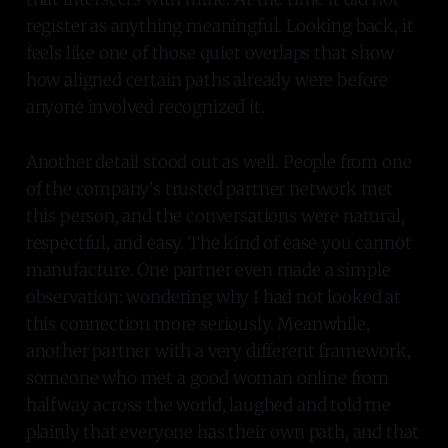
register as anything meaningful. Looking back, it
feels like one of those quiet overlaps that show
how aligned certain paths already were before
anyone involved recognized it.
Another detail stood out as well. People from one
of the company's trusted partner network met
this person, and the conversations were natural,
respectful, and easy. The kind of ease you cannot
manufacture. One partner even made a simple
observation: wondering why I had not looked at
this connection more seriously. Meanwhile,
another partner with a very different framework,
someone who met a good woman online from
halfway across the world, laughed and told me
plainly that everyone has their own path, and that