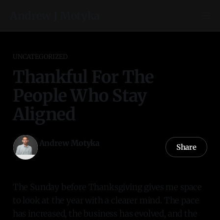
Andrew J Motyka
UNCATEGORIZED
Thankful For The
People Who Stay
Aligned
Andrew Motyka
Share
23 Nov 2025
—
3 min read
The Sunday before Thanksgiving gives me space
to look at the year with a clearer mind. The pace
has increased, the business has evolved, and the