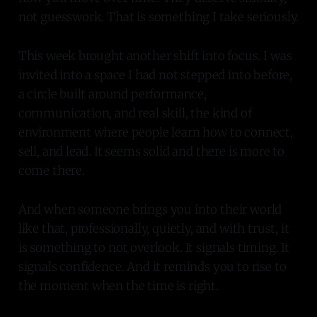
not guesswork. That is something I take seriously.
This week brought another shift into focus. I was
invited into a space I had not stepped into before,
a circle built around performance,
communication, and real skill, the kind of
environment where people learn how to connect,
sell, and lead. It seems solid and there is more to
come there.
And when someone brings you into their world
like that, professionally, quietly, and with trust, it
is something to not overlook. It signals timing. It
signals confidence. And it reminds you to rise to
the moment when the time is right.