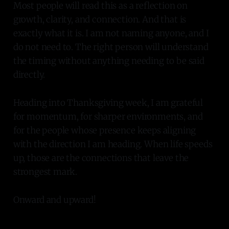
Most people will read this as a reflection on
growth, clarity, and connection. And that is
exactly what it is. I am not naming anyone, and I
do not need to. The right person will understand
the timing without anything needing to be said
directly.
Heading into Thanksgiving week, I am grateful
for momentum, for sharper environments, and
for the people whose presence keeps aligning
with the direction I am heading. When life speeds
up, those are the connections that leave the
strongest mark.
Onward and upward!