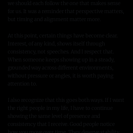
we should each follow the one that makes sense
for us. It was a reminder that perspective matters,
but timing and alignment matter more.
At this point, certain things have become clear.
Interest, of any kind, shows itself through
consistency, not speeches. And I respect that.
When someone keeps showing up in a steady,
grounded way across different environments,
without pressure or angles, it is worth paying
attention to.
I also recognize that this goes both ways. If I want
the right people in my life, I have to continue
showing the same level of presence and
consistency that I receive. Good people notice
how you move over time. They deserve stability,