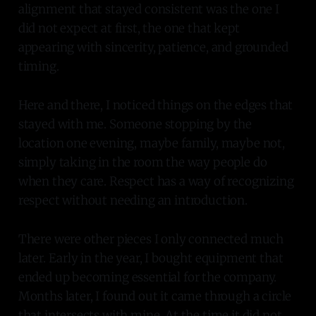
alignment that stayed consistent was the one I
did not expect at first, the one that kept
appearing with sincerity, patience, and grounded
timing.
Here and there, I noticed things on the edges that
stayed with me. Someone stopping by the
location one evening, maybe family, maybe not,
simply taking in the room the way people do
when they care. Respect has a way of recognizing
respect without needing an introduction.
There were other pieces I only connected much
later. Early in the year, I bought equipment that
ended up becoming essential for the company.
Months later, I found out it came through a circle
that intersects with mine. At the time it did not