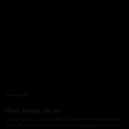
READ MORE
What Bought the No
You cannot say no to anyone until you have somewhere else
to go. That is why bad advice sticks to people in their first