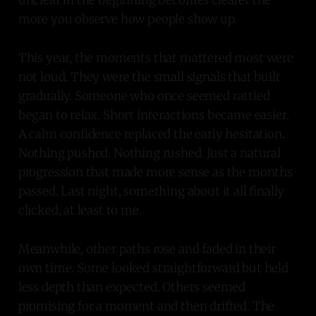
more you observe how people show up.
This year, the moments that mattered most were
not loud. They were the small signals that built
gradually. Someone who once seemed rattled
began to relax. Short interactions became easier.
A calm confidence replaced the early hesitation.
Nothing pushed. Nothing rushed. Just a natural
progression that made more sense as the months
passed. Last night, something about it all finally
clicked, at least to me.
Meanwhile, other paths rose and faded in their
own time. Some looked straightforward but held
less depth than expected. Others seemed
promising for a moment and then drifted. The