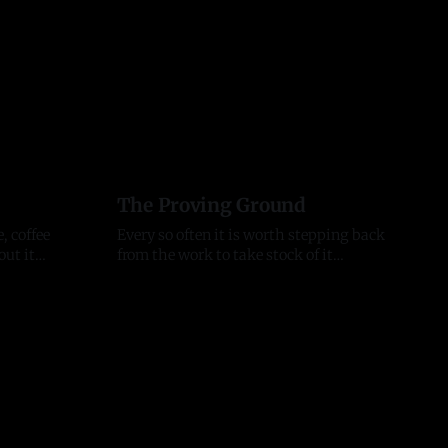
The Proving Ground
 coffee
Every so often it is worth stepping back
out it
from the work to take stock of it
ign. It
honestly. These last two months earned
11 Jul 2026
e useful.
that. They tested me as a founder, as an
 is not.
entrepreneur, and as a person, and they
ome Run
moved the business further than any
 tonight,
stretch before them. Here is where