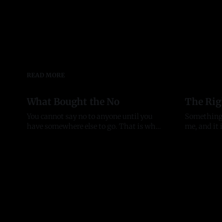
READ MORE
What Bought the No
The Rig
You cannot say no to anyone until you
Something
have somewhere else to go. That is why
me, and it is w
bad advice sticks to people in their first
Serious op
03 Aug 2026
20 Jul 2026
year of anything, and it took me most of
organizati
two to see it. Before there was anything
individual
The pattern started before the company
touch. Peo
did. In late
building an
who lead w
who open 