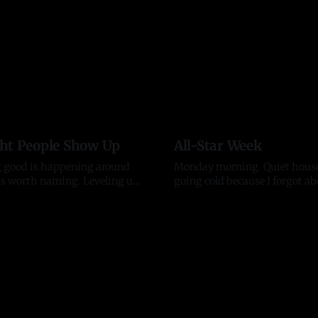
ht People Show Up
All-Star Week
 good is happening around
Monday morning. Quiet house,
orth naming. Leveling up.
going cold because I forgot ab
erators, established
again. That is usually a good s
13 Jul 2026
ons, and the kind of
means my head was somewher
s who lift everything they
The house is quiet but the city
ple who back what we are
All-Star week is here. The H
d want to build alongside it,
Derby hits Citizens Bank Park
ith generosity instead of ego,
the
doors