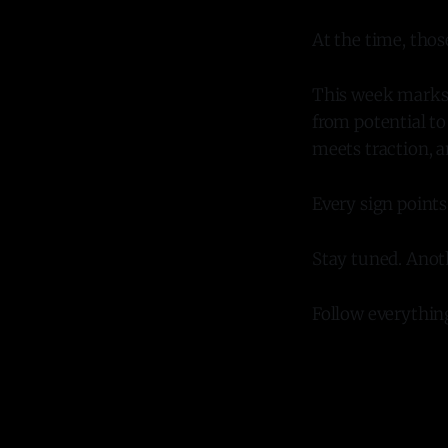
At the time, thos
This week marks t
from potential t
meets traction, a
Every sign point
Stay tuned. Ano
Follow everythi