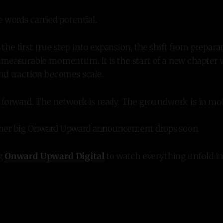
e words carried potential.
he first true step into expansion, the shift from prepara
o measurable momentum. It is the start of a new chapter 
nd traction becomes scale.
s forward. The network is ready. The groundwork is in mo
ther big Onward Upward announcement drops soon.
ng
Onward Upward Digital
to watch everything unfold in 