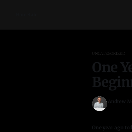
Home
Life
UNCATEGORIZED
One Ye
Begin
Andrew M
27 Oct 2025
One year ago tod