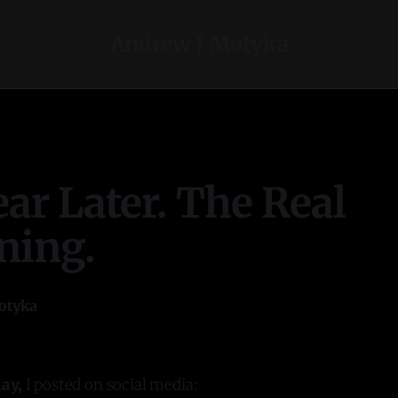
Andrew J Motyka
ar Later. The Real
ning.
otyka
ay,
I posted on social media: