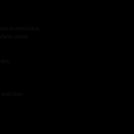
tion to execution,
where vision
tion.
real time.