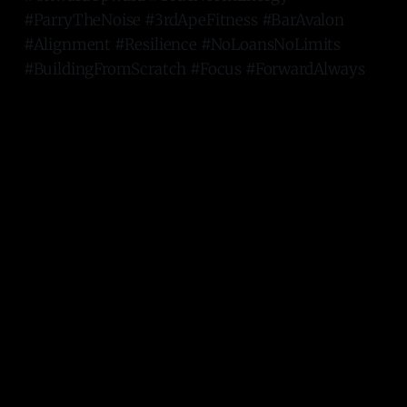
#ParryTheNoise #3rdApeFitness #BarAvalon
#Alignment #Resilience #NoLoansNoLimits
#BuildingFromScratch #Focus #ForwardAlways