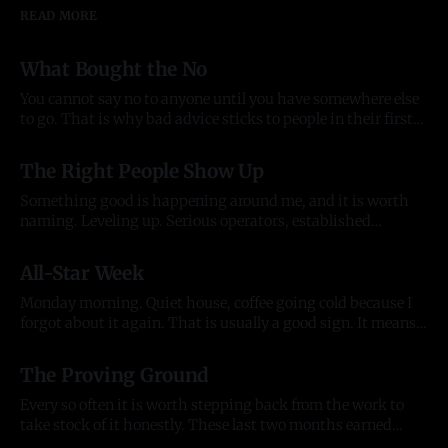
READ MORE
What Bought the No
You cannot say no to anyone until you have somewhere else
to go. That is why bad advice sticks to people in their first
year of anything, and it took me most of two to see it. Before
03 Aug 2026
there was anything The pattern started before the company
The Right People Show Up
did. In late
Something good is happening around me, and it is worth
naming. Leveling up. Serious operators, established
organizations, and the kind of individuals who lift
20 Jul 2026
everything they touch. People who back what we are
All-Star Week
building and want to build alongside it, who lead with
generosity instead of ego, who open doors
Monday morning. Quiet house, coffee going cold because I
forgot about it again. That is usually a good sign. It means
my head was somewhere useful. The house is quiet but the
13 Jul 2026
city is not. All-Star week is here. The Home Run Derby hits
The Proving Ground
Citizens Bank Park tonight, the
Every so often it is worth stepping back from the work to
take stock of it honestly. These last two months earned
that. They tested me as a founder, as an entrepreneur, and as