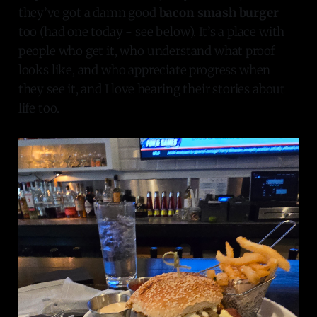
they’ve got a damn good
bacon smash burger
too (had one today - see below). It’s a place with
people who get it, who understand what proof
looks like, and who appreciate progress when
they see it, and I love hearing their stories about
life too.