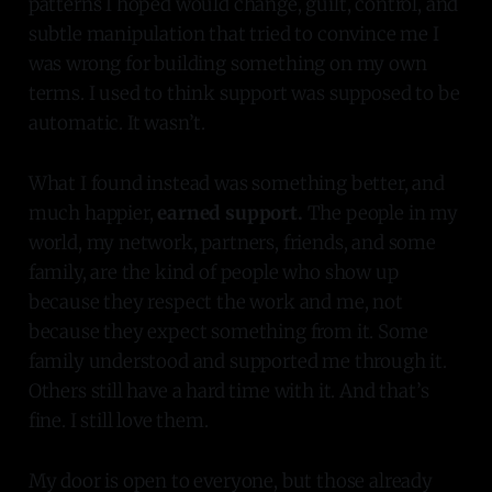
patterns I hoped would change, guilt, control, and
subtle manipulation that tried to convince me I
was wrong for building something on my own
terms. I used to think support was supposed to be
automatic. It wasn’t.
What I found instead was something better, and
much happier,
earned support.
The people in my
world, my network, partners, friends, and some
family, are the kind of people who show up
because they respect the work and me, not
because they expect something from it. Some
family understood and supported me through it.
Others still have a hard time with it. And that’s
fine. I still love them.
My door is open to everyone, but those already