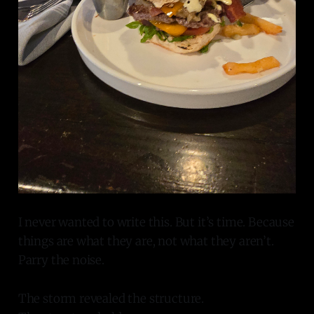
I never wanted to write this. But it’s time. Because
things are what they are, not what they aren’t.
Parry the noise.
The storm revealed the structure.