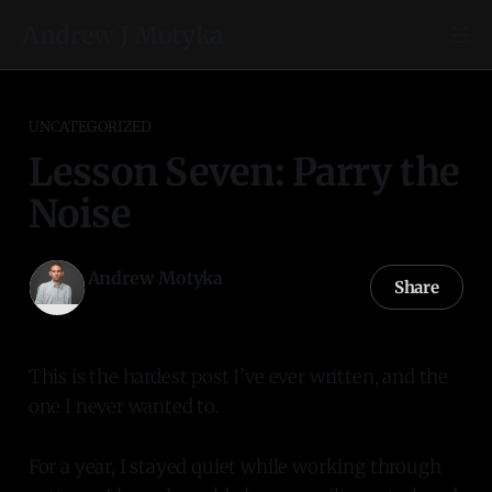
Andrew J Motyka
UNCATEGORIZED
Lesson Seven: Parry the
Noise
Andrew Motyka
Share
21 Oct 2025
—
2 min read
This is the hardest post I’ve ever written, and the
one I never wanted to.
For a year, I stayed quiet while working through