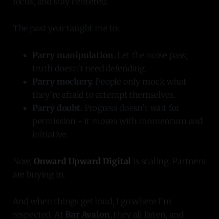
focus, and stay centered.
The past year taught me to:
Parry manipulation.
Let the noise pass;
truth doesn’t need defending.
Parry mockery.
People only mock what
they’re afraid to attempt themselves.
Parry doubt.
Progress doesn’t wait for
permission - it moves with momentum and
initiative.
Now,
Onward Upward Digital
is scaling. Partners
are buying in.
And when things get loud, I go where I’m
respected. At
Bar Avalon
, they all listen, and