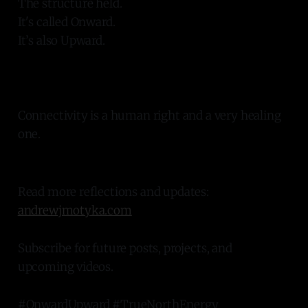
The structure held.
It's called Onward.
It’s also Upward.
Connectivity is a human right and a very healing
one.
Read more reflections and updates:
andrewjmotyka.com
Subscribe for future posts, projects, and
upcoming videos.
#OnwardUpward #TrueNorthEnergy