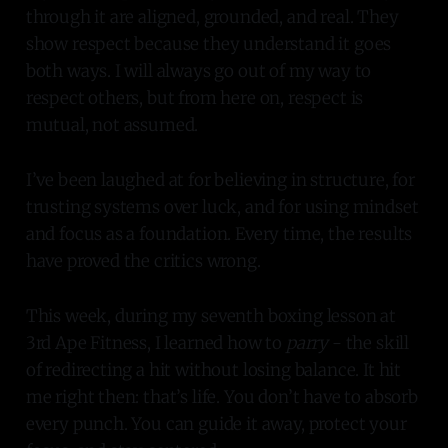
through it are aligned, grounded, and real. They
show respect because they understand it goes
both ways. I will always go out of my way to
respect others, but from here on, respect is
mutual, not assumed.
I’ve been laughed at for believing in structure, for
trusting systems over luck, and for using mindset
and focus as a foundation. Every time, the results
have proved the critics wrong.
This week, during my seventh boxing lesson at
3rd Ape Fitness, I learned how to
parry
- the skill
of redirecting a hit without losing balance. It hit
me right then: that’s life. You don’t have to absorb
every punch. You can guide it away, protect your