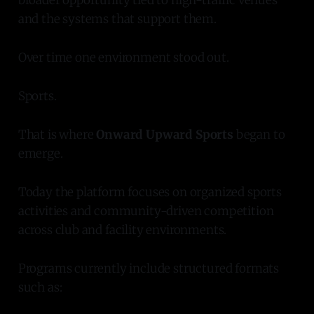
and the systems that support them.
Over time one environment stood out.
Sports.
That is where
Onward Upward Sports
began to
emerge.
Today the platform focuses on organized sports
activities and community-driven competition
across club and facility environments.
Programs currently include structured formats
such as: