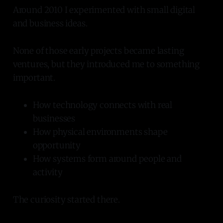
Around 2010 I experimented with small digital
and business ideas.
None of those early projects became lasting
ventures, but they introduced me to something
important.
How technology connects with real
businesses
How physical environments shape
opportunity
How systems form around people and
activity
The curiosity started there.