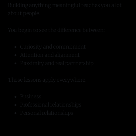
Building anything meaningful teaches you a lot
about people.
You begin to see the difference between:
Curiosity and commitment
Attention and alignment
Proximity and real partnership
Those lessons apply everywhere.
Business
Professional relationships
Personal relationships