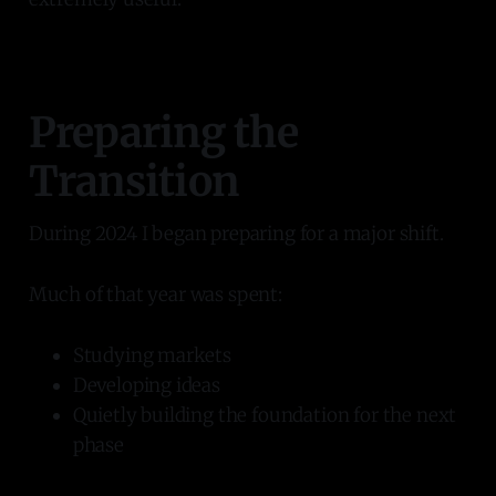
Preparing the
Transition
During 2024 I began preparing for a major shift.
Much of that year was spent:
Studying markets
Developing ideas
Quietly building the foundation for the next
phase