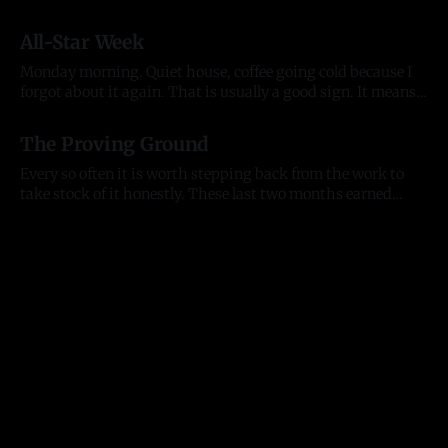
organizations, and the kind of individuals who lift
20 Jul 2026
everything they touch. People who back what we are
All-Star Week
building and want to build alongside it, who lead with
generosity instead of ego, who open doors
Monday morning. Quiet house, coffee going cold because I
forgot about it again. That is usually a good sign. It means
my head was somewhere useful. The house is quiet but the
13 Jul 2026
city is not. All-Star week is here. The Home Run Derby hits
The Proving Ground
Citizens Bank Park tonight, the
Every so often it is worth stepping back from the work to
take stock of it honestly. These last two months earned
that. They tested me as a founder, as an entrepreneur, and as
11 Jul 2026
a person, and they moved the business further than any
stretch before them. Here is where