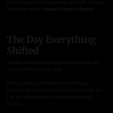
About a month before leaving corporate America,
I formally created
Onward Upward Digital
.
The Day Everything
Shifted
The day I stepped away from corporate life was
memorable in a simple way.
By that point I had already been working
remotely for a few years since the pandemic, but
that was the moment I formally closed that
chapter.