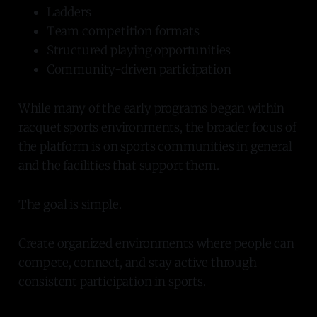
Ladders
Team competition formats
Structured playing opportunities
Community-driven participation
While many of the early programs began within
racquet sports environments, the broader focus of
the platform is on sports communities in general
and the facilities that support them.
The goal is simple.
Create organized environments where people can
compete, connect, and stay active through
consistent participation in sports.