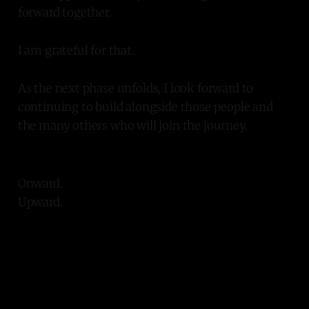
forward together.
I am grateful for that.
As the next phase unfolds, I look forward to
continuing to build alongside those people and
the many others who will join the journey.
Onward.
Upward.