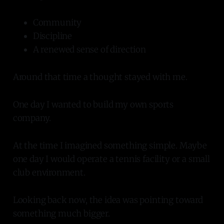
Community
Discipline
A renewed sense of direction
Around that time a thought stayed with me.
One day I wanted to build my own sports
company.
At the time I imagined something simple. Maybe
one day I would operate a tennis facility or a small
club environment.
Looking back now, the idea was pointing toward
something much bigger.