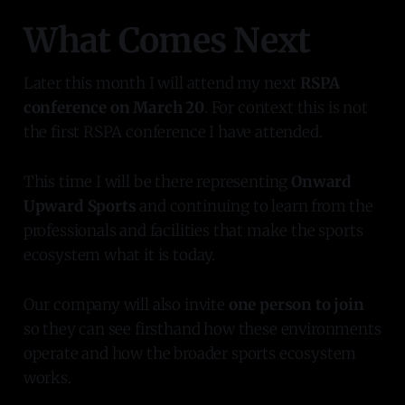
What Comes Next
Later this month I will attend my next
RSPA
conference on March 20
. For context this is not
the first RSPA conference I have attended.
This time I will be there representing
Onward
Upward Sports
and continuing to learn from the
professionals and facilities that make the sports
ecosystem what it is today.
Our company will also invite
one person to join
so they can see firsthand how these environments
operate and how the broader sports ecosystem
works.