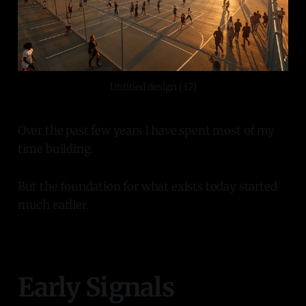
Untitled design (32)
Over the past few years I have spent most of my
time building.
But the foundation for what exists today started
much earlier.
Early Signals