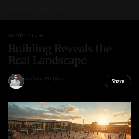
Andrew J Motyka
UNCATEGORIZED
Building Reveals the
Real Landscape
Andrew Motyka
Share
06 Mar 2026
—
3 min read