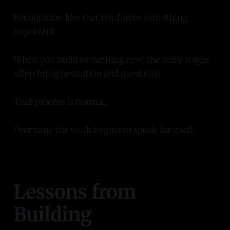
Recognition like that reinforces something
important.
When you build something new, the early stages
often bring hesitation and questions.
That process is normal.
Over time the work begins to speak for itself.
Lessons from
Building