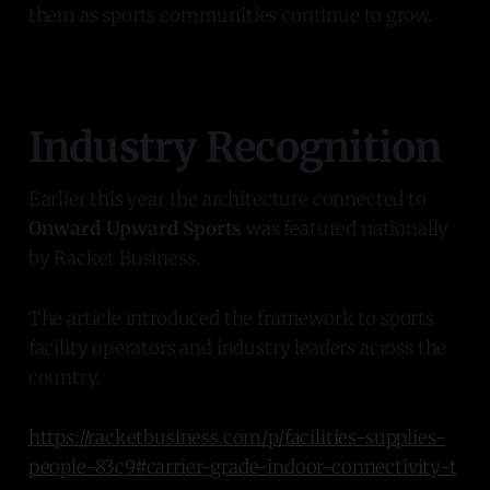
them as sports communities continue to grow.
Industry Recognition
Earlier this year the architecture connected to
Onward Upward Sports
was featured nationally
by Racket Business.
The article introduced the framework to sports
facility operators and industry leaders across the
country.
https://racketbusiness.com/p/facilities-supplies-
people-83c9#carrier-grade-indoor-connectivity-t