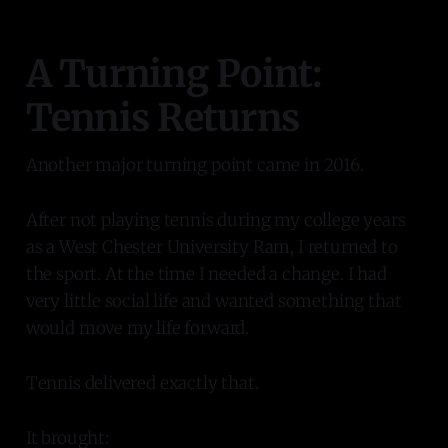
A Turning Point:
Tennis Returns
Another major turning point came in 2016.
After not playing tennis during my college years
as a West Chester University Ram, I returned to
the sport. At the time I needed a change. I had
very little social life and wanted something that
would move my life forward.
Tennis delivered exactly that.
It brought: