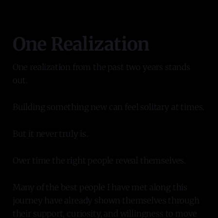
One Realization
One realization from the past two years stands
out.
Building something new can feel solitary at times.
But it never truly is.
Over time the right people reveal themselves.
Many of the best people I have met along this
journey have already shown themselves through
their support, curiosity, and willingness to move