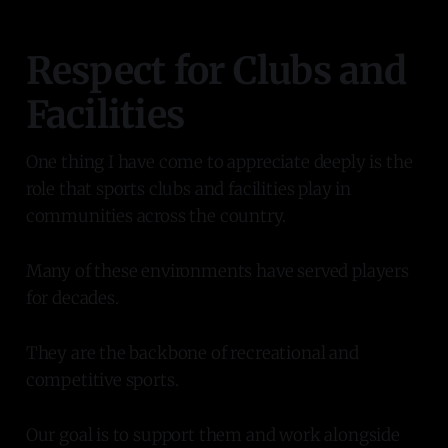
Respect for Clubs and
Facilities
One thing I have come to appreciate deeply is the
role that sports clubs and facilities play in
communities across the country.
Many of these environments have served players
for decades.
They are the backbone of recreational and
competitive sports.
Our goal is to support them and work alongside