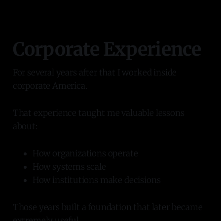
Corporate Experience
For several years after that I worked inside
corporate America.
That experience taught me valuable lessons
about:
How organizations operate
How systems scale
How institutions make decisions
Those years built a foundation that later became
extremely useful.