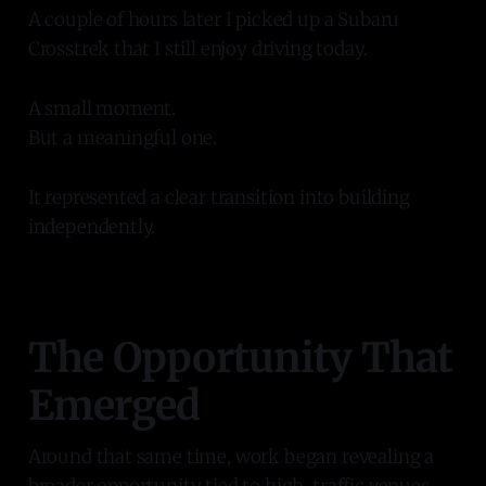
A couple of hours later I picked up a Subaru
Crosstrek that I still enjoy driving today.
A small moment.
But a meaningful one.
It represented a clear transition into building
independently.
The Opportunity That
Emerged
Around that same time, work began revealing a
broader opportunity tied to high-traffic venues