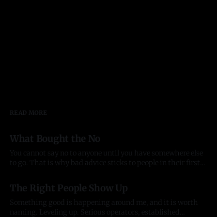
READ MORE
What Bought the No
You cannot say no to anyone until you have somewhere else
to go. That is why bad advice sticks to people in their first
year of anything, and it took me most of two to see it. Before
03 Aug 2026
there was anything The pattern started before the company
The Right People Show Up
did. In late
Something good is happening around me, and it is worth
naming. Leveling up. Serious operators, established