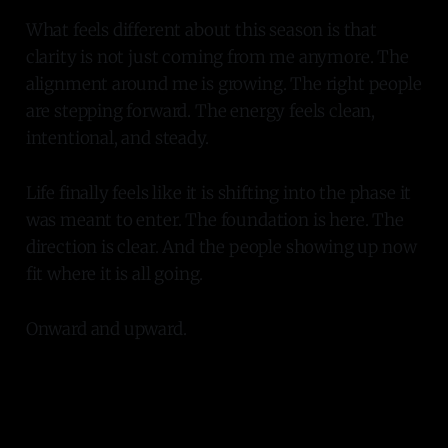
What feels different about this season is that
clarity is not just coming from me anymore. The
alignment around me is growing. The right people
are stepping forward. The energy feels clean,
intentional, and steady.
Life finally feels like it is shifting into the phase it
was meant to enter. The foundation is here. The
direction is clear. And the people showing up now
fit where it is all going.
Onward and upward.