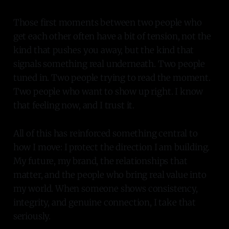
Those first moments between two people who
get each other often have a bit of tension, not the
kind that pushes you away, but the kind that
signals something real underneath. Two people
tuned in. Two people trying to read the moment.
Two people who want to show up right. I know
that feeling now, and I trust it.
All of this has reinforced something central to
how I move: I protect the direction I am building.
My future, my brand, the relationships that
matter, and the people who bring real value into
my world. When someone shows consistency,
integrity, and genuine connection, I take that
seriously.