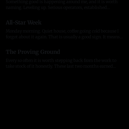
Something good is happening around me, and it is worth
naming. Leveling up. Serious operators, established
organizations, and the kind of individuals who lift
20 Jul 2026
everything they touch. People who back what we are
All-Star Week
building and want to build alongside it, who lead with
generosity instead of ego, who open doors
Monday morning. Quiet house, coffee going cold because I
forgot about it again. That is usually a good sign. It means
my head was somewhere useful. The house is quiet but the
13 Jul 2026
city is not. All-Star week is here. The Home Run Derby hits
The Proving Ground
Citizens Bank Park tonight, the
Every so often it is worth stepping back from the work to
take stock of it honestly. These last two months earned
that. They tested me as a founder, as an entrepreneur, and as
11 Jul 2026
a person, and they moved the business further than any
stretch before them. Here is where