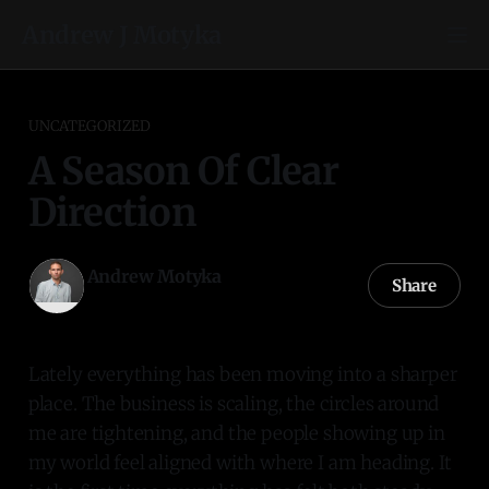
Andrew J Motyka
UNCATEGORIZED
A Season Of Clear
Direction
Andrew Motyka
Share
01 Dec 2025
—
1 min read
Lately everything has been moving into a sharper
place. The business is scaling, the circles around
me are tightening, and the people showing up in
my world feel aligned with where I am heading. It