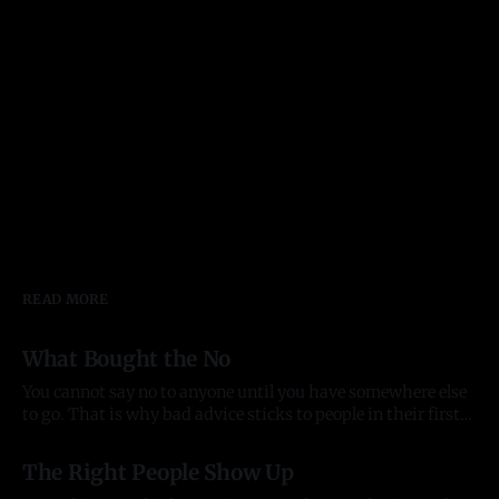
READ MORE
What Bought the No
You cannot say no to anyone until you have somewhere else
to go. That is why bad advice sticks to people in their first
year of anything, and it took me most of two to see it. Before
03 Aug 2026
there was anything The pattern started before the company
The Right People Show Up
did. In late