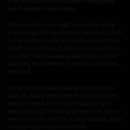
is the first time everything has felt both steady
and forward at the same time.
What stands out most right now are the people
whose energy fits this direction. People who think
for themselves. People who move with intention.
People who are sharp, funny, honest, and quick in
a way that makes conversations feel alive. There
is nothing forced about it. It is natural, confident,
grounded.
One person in particular has that mix dialed in
perfectly. Strong personality. Real humor. Direct
without being harsh. Smart without trying to
prove anything. The kind of presence that makes
you actually pay attention. I noticed it early, and it
has only become clearer over time.